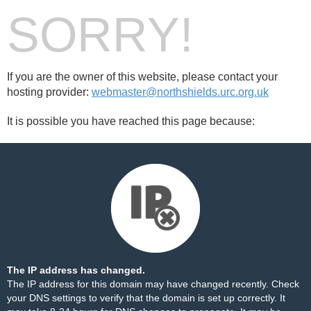
SORRY!
If you are the owner of this website, please contact your
hosting provider:
webmaster@northshields.urc.org.uk
It is possible you have reached this page because:
The IP address has changed.
The IP address for this domain may have changed recently. Check
your DNS settings to verify that the domain is set up correctly. It