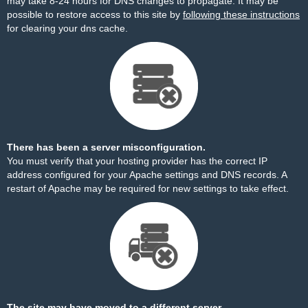
may take 8-24 hours for DNS changes to propagate. It may be
possible to restore access to this site by
following these instructions
for clearing your dns cache.
There has been a server misconfiguration.
You must verify that your hosting provider has the correct IP
address configured for your Apache settings and DNS records. A
restart of Apache may be required for new settings to take effect.
The site may have moved to a different server.